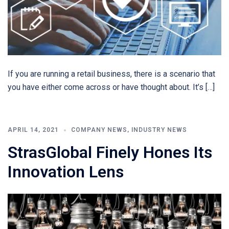
If you are running a retail business, there is a scenario that
you have either come across or have thought about. It’s […]
APRIL 14, 2021
COMPANY NEWS
,
INDUSTRY NEWS
StrasGlobal Finely Hones Its
Innovation Lens