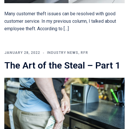
Many customer theft issues can be resolved with good
customer service. In my previous column, I talked about
employee theft. According to […]
JANUARY 28, 2022
INDUSTRY NEWS
,
RFR
The Art of the Steal – Part 1