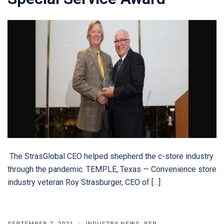
The StrasGlobal CEO helped shepherd the c-store industry
through the pandemic. TEMPLE, Texas — Convenience store
industry veteran Roy Strasburger, CEO of […]
SEPTEMBER 7, 2021
INDUSTRY NEWS
,
RFR