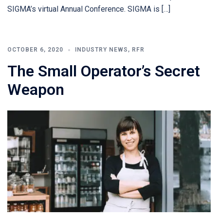
SIGMA’s virtual Annual Conference. SIGMA is […]
OCTOBER 6, 2020
INDUSTRY NEWS
,
RFR
The Small Operator’s Secret
Weapon