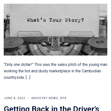
“Only one dollar!” This was the sales pitch of the young man
working the hot and dusty marketplace in the Cambodian
countryside. […]
JUNE 8, 2022
INDUSTRY NEWS
,
RFR
Getting Back in the Driver’s