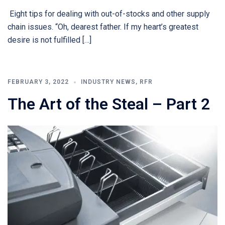
Eight tips for dealing with out-of-stocks and other supply
chain issues. “Oh, dearest father. If my heart’s greatest
desire is not fulfilled […]
FEBRUARY 3, 2022
INDUSTRY NEWS
,
RFR
The Art of the Steal – Part 2