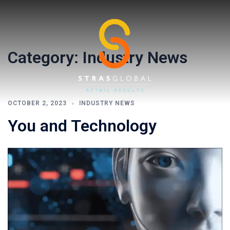
Skip
to
content
Category:
Industry News
OCTOBER 2, 2023
INDUSTRY NEWS
You and Technology
Toggl
menu