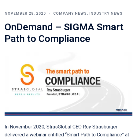
NOVEMBER 28, 2020
COMPANY NEWS
,
INDUSTRY NEWS
OnDemand – SIGMA Smart
Path to Compliance
In November 2020, StrasGlobal CEO Roy Strasburger
delivered a webinar entitled “Smart Path to Compliance” at