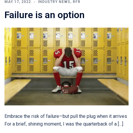
MAY 17, 2022
INDUSTRY NEWS
,
RFR
Failure is an option
Embrace the risk of failure—but pull the plug when it arrives
For a brief, shining moment, I was the quarterback of a […]