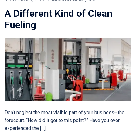
A Different Kind of Clean
Fueling
Don’t neglect the most visible part of your business—the
forecourt. “How did it get to this point?” Have you ever
experienced the […]