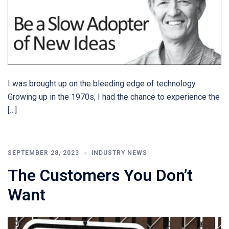
I was brought up on the bleeding edge of technology.
Growing up in the 1970s, I had the chance to experience the
[…]
SEPTEMBER 28, 2023
INDUSTRY NEWS
The Customers You Don’t
Want