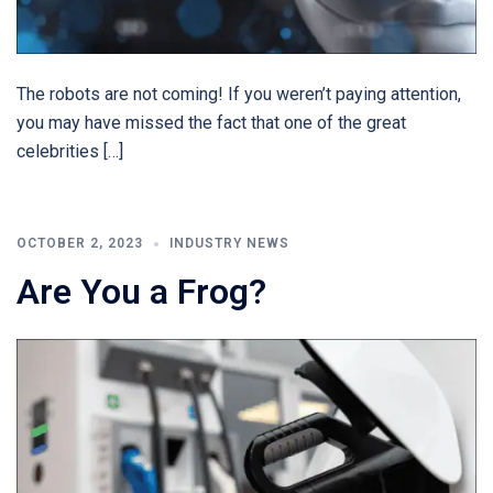
The robots are not coming! If you weren’t paying attention,
you may have missed the fact that one of the great
celebrities […]
OCTOBER 2, 2023
INDUSTRY NEWS
Are You a Frog?