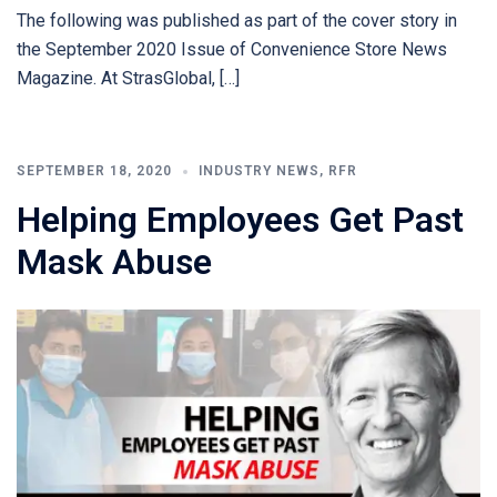
The following was published as part of the cover story in
the September 2020 Issue of Convenience Store News
Magazine. At StrasGlobal, […]
SEPTEMBER 18, 2020
INDUSTRY NEWS
,
RFR
Helping Employees Get Past
Mask Abuse