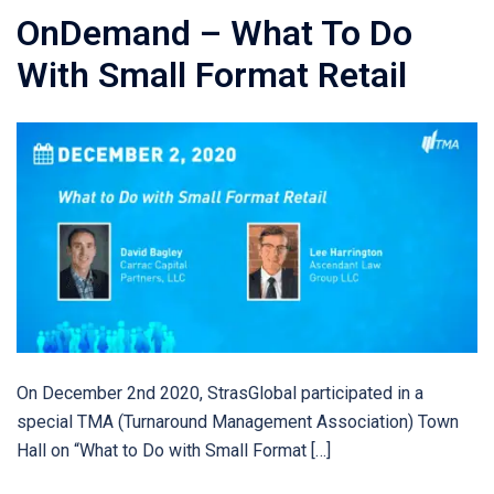
OnDemand – What To Do
With Small Format Retail
On December 2nd 2020, StrasGlobal participated in a
special TMA (Turnaround Management Association) Town
Hall on “What to Do with Small Format […]