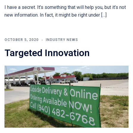
I have a secret. It’s something that will help you, but it’s not
new information. In fact, it might be right under […]
OCTOBER 5, 2020
INDUSTRY NEWS
Targeted Innovation