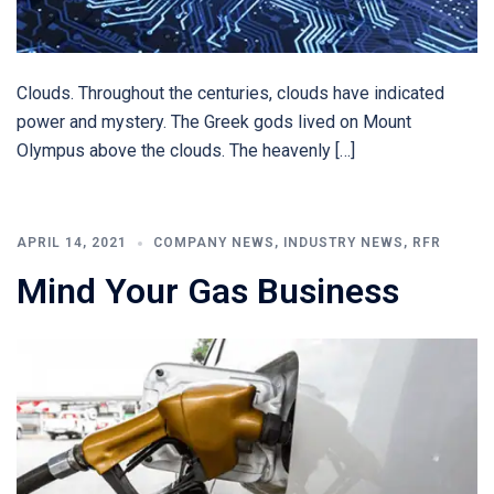
Clouds. Throughout the centuries, clouds have indicated
power and mystery. The Greek gods lived on Mount
Olympus above the clouds. The heavenly […]
APRIL 14, 2021
COMPANY NEWS
,
INDUSTRY NEWS
,
RFR
Mind Your Gas Business