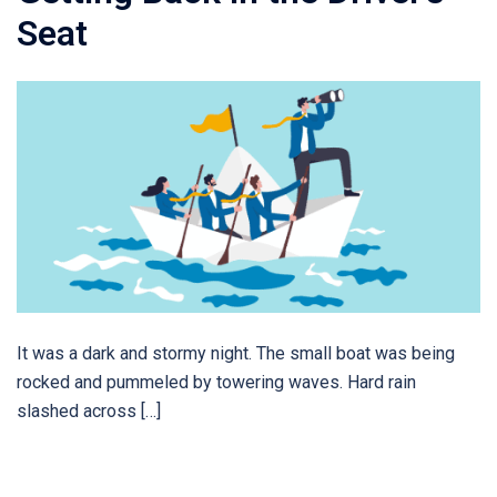
Seat
It was a dark and stormy night. The small boat was being
rocked and pummeled by towering waves. Hard rain
slashed across […]