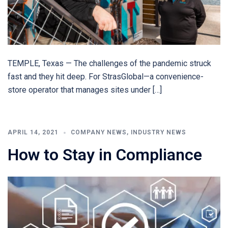
TEMPLE, Texas — The challenges of the pandemic struck
fast and they hit deep. For StrasGlobal—a convenience-
store operator that manages sites under […]
APRIL 14, 2021
COMPANY NEWS
,
INDUSTRY NEWS
How to Stay in Compliance