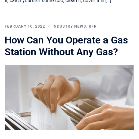
it, catch yourself some cod, clean it, cover it in […]
FEBRUARY 10, 2022
INDUSTRY NEWS
,
RFR
How Can You Operate a Gas
Station Without Any Gas?