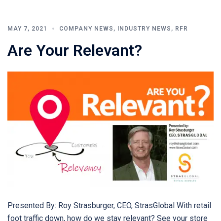
MAY 7, 2021
COMPANY NEWS
,
INDUSTRY NEWS
,
RFR
Are Your Relevant?
Presented By: Roy Strasburger, CEO, StrasGlobal With retail
foot traffic down, how do we stay relevant? See your store