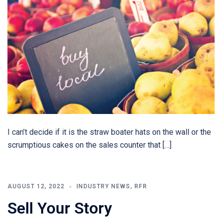
I can’t decide if it is the straw boater hats on the wall or the
scrumptious cakes on the sales counter that […]
AUGUST 12, 2022
INDUSTRY NEWS
,
RFR
Sell Your Story