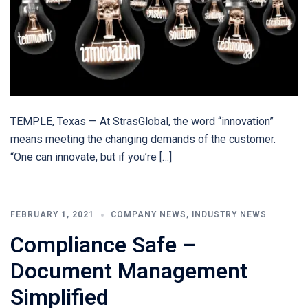
TEMPLE, Texas — At StrasGlobal, the word “innovation”
means meeting the changing demands of the customer.
“One can innovate, but if you’re […]
FEBRUARY 1, 2021
COMPANY NEWS
,
INDUSTRY NEWS
Compliance Safe –
Document Management
Simplified