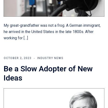
My great-grandfather was not a frog. A German immigrant,
he arrived in the United States in the late 1800s. After
working for […]
OCTOBER 2, 2023
INDUSTRY NEWS
Be a Slow Adopter of New
Ideas