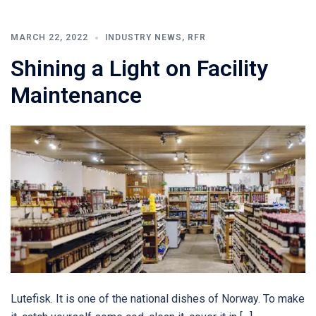
MARCH 22, 2022
INDUSTRY NEWS
,
RFR
Shining a Light on Facility
Maintenance
Lutefisk. It is one of the national dishes of Norway. To make