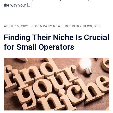
the way your […]
APRIL 15, 2021
COMPANY NEWS
,
INDUSTRY NEWS
,
RFR
Finding Their Niche Is Crucial
for Small Operators