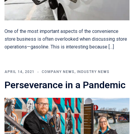
One of the most important aspects of the convenience
store business is often overlooked when discussing store
operations—gasoline. This is interesting because […]
APRIL 14, 2021
COMPANY NEWS
,
INDUSTRY NEWS
Perseverance in a Pandemic