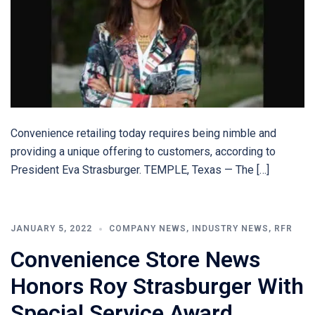
Convenience retailing today requires being nimble and
providing a unique offering to customers, according to
President Eva Strasburger. TEMPLE, Texas — The […]
JANUARY 5, 2022
COMPANY NEWS
,
INDUSTRY NEWS
,
RFR
Convenience Store News
Honors Roy Strasburger With
Special Service Award