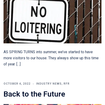
AS SPRING TURNS into summer, we’ve started to have
more visitors to our house. They always show up this time
of year. […]
OCTOBER 4, 2022
INDUSTRY NEWS
,
RFR
Back to the Future