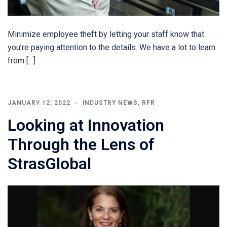
Minimize employee theft by letting your staff know that
you’re paying attention to the details. We have a lot to learn
from […]
JANUARY 12, 2022
INDUSTRY NEWS
,
RFR
Looking at Innovation
Through the Lens of
StrasGlobal