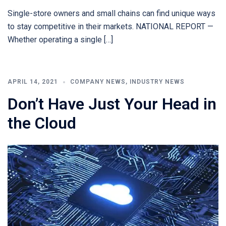
Single-store owners and small chains can find unique ways
to stay competitive in their markets. NATIONAL REPORT —
Whether operating a single […]
APRIL 14, 2021
COMPANY NEWS
,
INDUSTRY NEWS
Don’t Have Just Your Head in
the Cloud