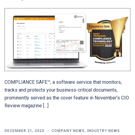
COMPLIANCE SAFE™, a software service that monitors,
tracks and protects your business-critical documents,
prominently served as the cover feature in November’s CIO
Review magazine […]
DECEMBER 21, 2020
COMPANY NEWS
,
INDUSTRY NEWS