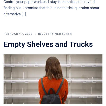
Control your paperwork and stay in compliance to avoid
finding out. I promise that this is not a trick question about
alternative […]
FEBRUARY 7, 2022
INDUSTRY NEWS
,
RFR
Empty Shelves and Trucks