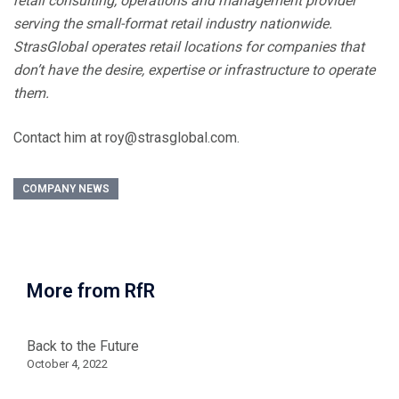
retail consulting, operations and management provider
serving the small-format retail industry nationwide.
StrasGlobal operates retail locations for companies that
don’t have the desire, expertise or infrastructure to operate
them.
Contact him at roy@strasglobal.com.
COMPANY NEWS
More from RfR
Back to the Future
October 4, 2022