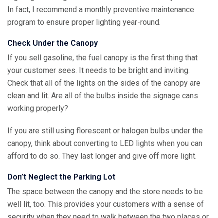
In fact, I recommend a monthly preventive maintenance
program to ensure proper lighting year-round.
Check Under the Canopy
If you sell gasoline, the fuel canopy is the first thing that
your customer sees. It needs to be bright and inviting.
Check that all of the lights on the sides of the canopy are
clean and lit. Are all of the bulbs inside the signage cans
working properly?
If you are still using florescent or halogen bulbs under the
canopy, think about converting to LED lights when you can
afford to do so. They last longer and give off more light.
Don’t Neglect the Parking Lot
The space between the canopy and the store needs to be
well lit, too. This provides your customers with a sense of
security when they need to walk between the two places or