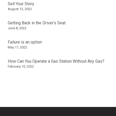
Sell Your Story
August 12, 2022
Getting Back in the Driver’s Seat
June 8, 2022
Failure is an option
May 17, 2022
How Can You Operate a Gas Station Without Any Gas?
February 10, 2022