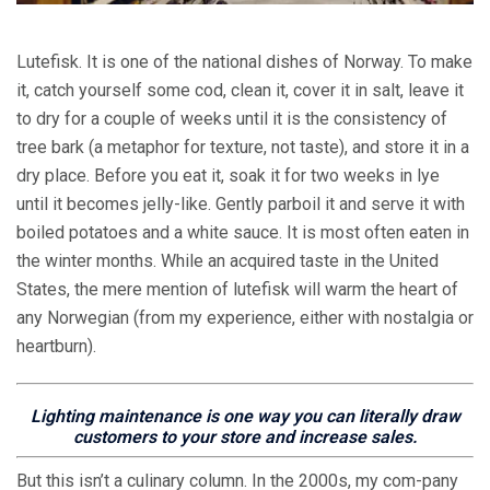
Lutefisk. It is one of the national dishes of Norway. To make
it, catch yourself some cod, clean it, cover it in salt, leave it
to dry for a couple of weeks until it is the consistency of
tree bark (a metaphor for texture, not taste), and store it in a
dry place. Before you eat it, soak it for two weeks in lye
until it becomes jelly-like. Gently parboil it and serve it with
boiled potatoes and a white sauce. It is most often eaten in
the winter months. While an acquired taste in the United
States, the mere mention of lutefisk will warm the heart of
any Norwegian (from my experience, either with nostalgia or
heartburn).
Lighting maintenance is one way you can literally draw
customers to your store and increase sales.
But this isn’t a culinary column. In the 2000s, my com-pany