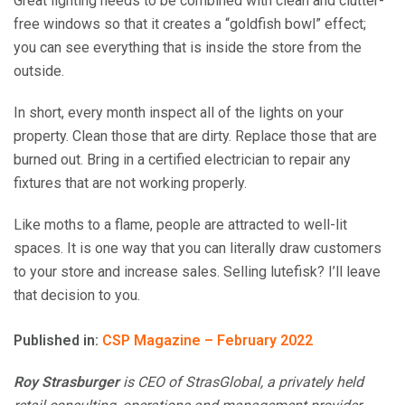
Great lighting needs to be combined with clean and clutter-
free windows so that it creates a “goldfish bowl” effect;
you can see everything that is inside the store from the
outside.
In short, every month inspect all of the lights on your
property. Clean those that are dirty. Replace those that are
burned out. Bring in a certified electrician to repair any
fixtures that are not working properly.
Like moths to a flame, people are attracted to well-lit
spaces. It is one way that you can literally draw customers
to your store and increase sales. Selling lutefisk? I’ll leave
that decision to you.
Published in:
CSP Magazine – February 2022
Roy
Strasburger
is CEO of StrasGlobal, a privately held