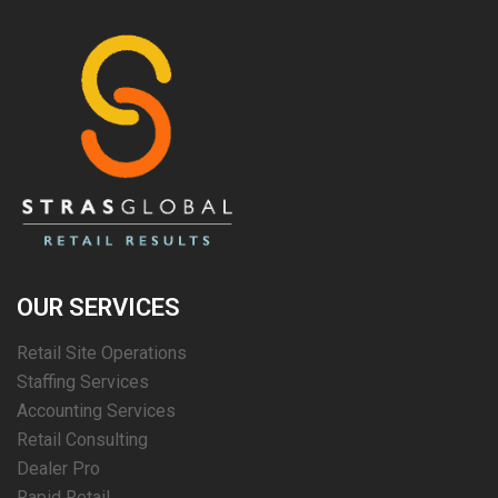
OUR SERVICES
Retail Site Operations
Staffing Services
Accounting Services
Retail Consulting
Dealer Pro
Rapid Retail