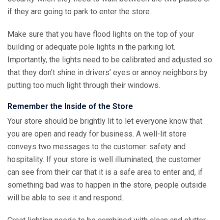
if they are going to park to enter the store.
Make sure that you have flood lights on the top of your
building or adequate pole lights in the parking lot.
Importantly, the lights need to be calibrated and adjusted so
that they don’t shine in drivers’ eyes or annoy neighbors by
putting too much light through their windows.
Remember the Inside of the Store
Your store should be brightly lit to let everyone know that
you are open and ready for business. A well-lit store
conveys two messages to the customer: safety and
hospitality. If your store is well illuminated, the customer
can see from their car that it is a safe area to enter and, if
something bad was to happen in the store, people outside
will be able to see it and respond.