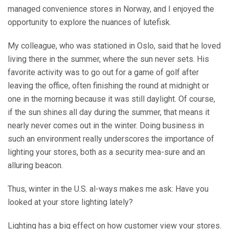
managed convenience stores in Norway, and I enjoyed the
opportunity to explore the nuances of lutefisk.
My colleague, who was stationed in Oslo, said that he loved
living there in the summer, where the sun never sets. His
favorite activity was to go out for a game of golf after
leaving the office, often finishing the round at midnight or
one in the morning because it was still daylight. Of course,
if the sun shines all day during the summer, that means it
nearly never comes out in the winter. Doing business in
such an environment really underscores the importance of
lighting your stores, both as a security mea-sure and an
alluring beacon.
Thus, winter in the U.S. al-ways makes me ask: Have you
looked at your store lighting lately?
Lighting has a big effect on how customer view your stores.