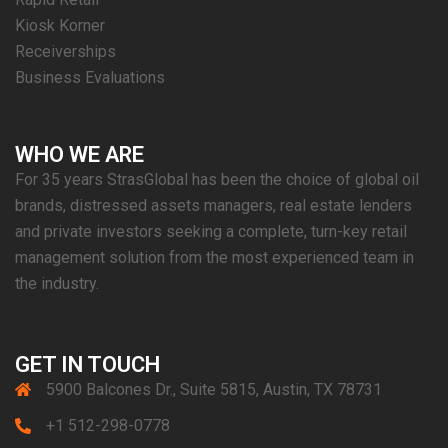
Kiosk Korner
Receiverships
Business Evaluations
WHO WE ARE
For 35 years StrasGlobal has been the choice of global oil
brands, distressed assets managers, real estate lenders
and private investors seeking a complete, turn-key retail
management solution from the most experienced team in
the industry.
GET IN TOUCH
5900 Balcones Dr., Suite 5815, Austin, TX 78731
+1 512-298-0778