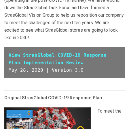
(operating in the post-COVID-19 market). We have wound
down the StrasGlobal Task Force and have formed a
StrasGlobal Vision Group to help us reposition our company
to meet the challenges of the next ten years. We are
excited to see what StrasGlobal stores are going to look
like in 2030!
View StrasGlobal COVID-19 Response 
Plan Implementation Review
May 28, 2020 | Version 3.0
Original StrasGlobal COVID-19 Response Plan:
To meet the