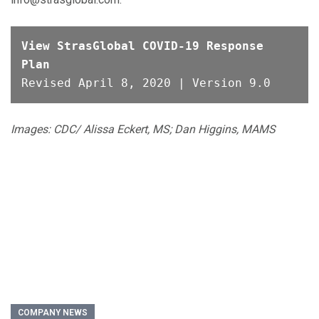
View StrasGlobal COVID-19 Response 
Plan
Images: CDC/ Alissa Eckert, MS; Dan Higgins, MAMS
COMPANY NEWS