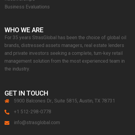
Business Evaluations
WHO WE ARE
For 35 years StrasGlobal has been the choice of global oil
brands, distressed assets managers, real estate lenders
and private investors seeking a complete, turn-key retail
management solution from the most experienced team in
the industry.
GET IN TOUCH
5900 Balcones Dr., Suite 5815, Austin, TX 78731
+1 512-298-0778
info@strasglobal.com