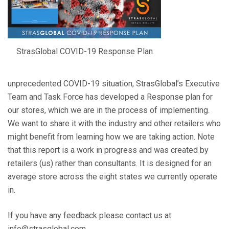
StrasGlobal COVID-19 Response Plan
unprecedented COVID-19 situation, StrasGlobal’s Executive
Team and Task Force has developed a Response plan for
our stores, which we are in the process of implementing.
We want to share it with the industry and other retailers who
might benefit from learning how we are taking action. Note
that this report is a work in progress and was created by
retailers (us) rather than consultants. It is designed for an
average store across the eight states we currently operate
in.
If you have any feedback please contact us at
info@strasglobal.com.