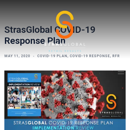
Skip
to
content
StrasGlobal COVID-19
Response Plan
MAY 11, 2020
COVID-19 PLAN
,
COVID-19 RESPONSE
,
RFR
Toggl
menu