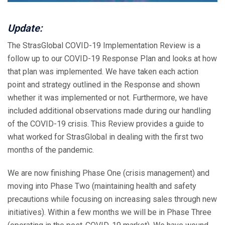
Update:
The StrasGlobal COVID-19 Implementation Review is a
follow up to our COVID-19 Response Plan and looks at how
that plan was implemented. We have taken each action
point and strategy outlined in the Response and shown
whether it was implemented or not. Furthermore, we have
included additional observations made during our handling
of the COVID-19 crisis. This Review provides a guide to
what worked for StrasGlobal in dealing with the first two
months of the pandemic.
We are now finishing Phase One (crisis management) and
moving into Phase Two (maintaining health and safety
precautions while focusing on increasing sales through new
initiatives). Within a few months we will be in Phase Three