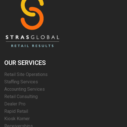
OUR SERVICES
Retail Site Operations
Staffing Services
Accounting Services
Retail Consulting
Dealer Pro
Rapid Retail
Kiosk Korner
Receiverships