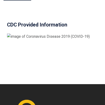
CDC Provided Information