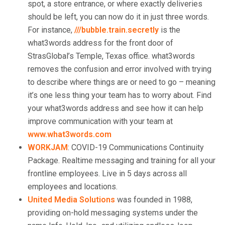
spot, a store entrance, or where exactly deliveries
should be left, you can now do it in just three words.
For instance,
///bubble.train.secretly
is the
what3words address for the front door of
StrasGlobal’s Temple, Texas office. what3words
removes the confusion and error involved with trying
to describe where things are or need to go – meaning
it’s one less thing your team has to worry about. Find
your what3words address and see how it can help
improve communication with your team at
www.what3words.com
WORKJAM
: COVID-19 Communications Continuity
Package. Realtime messaging and training for all your
frontline employees. Live in 5 days across all
employees and locations.
United Media Solutions
was founded in 1988,
providing on-hold messaging systems under the