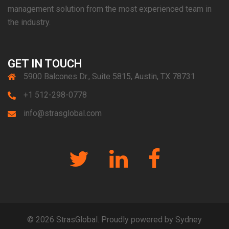
management solution from the most experienced team in
the industry.
GET IN TOUCH
5900 Balcones Dr., Suite 5815, Austin, TX 78731
+1 512-298-0778
info@strasglobal.com
Twitter
Linkedin
Facebook
© 2026 StrasGlobal. Proudly powered by
Sydney