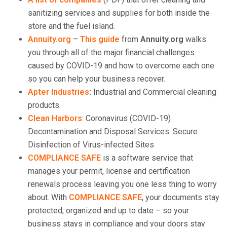
sanitizing services and supplies for both inside the
store and the fuel island.
Annuity.org
–
This guide
from
Annuity.org
walks
you through all of the major financial challenges
caused by COVID-19 and how to overcome each one
so you can help your business recover.
Apter Industries
:
Industrial and Commercial cleaning
products.
Clean Harbors
: Coronavirus (COVID-19)
Decontamination and Disposal Services. Secure
Disinfection of Virus-infected Sites
COMPLIANCE SAFE
is a software service that
manages your permit, license and certification
renewals process leaving you one less thing to worry
about. With
COMPLIANCE SAFE
, your documents stay
protected, organized and up to date – so your
business stays in compliance and your doors stay