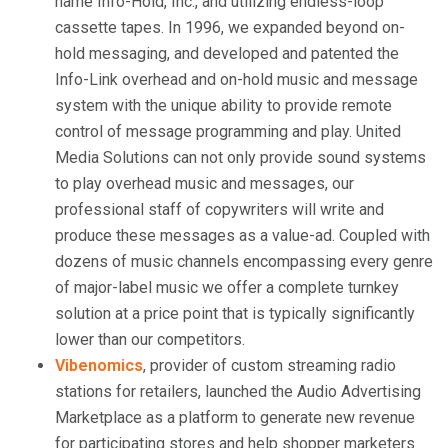
name Info-Hold, Inc., and utilizing endless-loop
cassette tapes. In 1996, we expanded beyond on-
hold messaging, and developed and patented the
Info-Link overhead and on-hold music and message
system with the unique ability to provide remote
control of message programming and play. United
Media Solutions can not only provide sound systems
to play overhead music and messages, our
professional staff of copywriters will write and
produce these messages as a value-ad. Coupled with
dozens of music channels encompassing every genre
of major-label music we offer a complete turnkey
solution at a price point that is typically significantly
lower than our competitors.
Vibenomics
, provider of custom streaming radio
stations for retailers, launched the Audio Advertising
Marketplace as a platform to generate new revenue
for participating stores and help shopper marketers