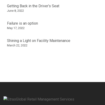
Getting Back in the Driver’s Seat
June 8, 2022
Failure is an option
May 17, 2022
Shining a Light on Facility Maintenance
March 22, 2022