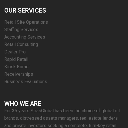
OUR SERVICES
Retail Site Operations
Staffing Services
Accounting Services
Retail Consulting
Dealer Pro
Rapid Retail
Kiosk Korner
Receiverships
Business Evaluations
WHO WE ARE
For 35 years StrasGlobal has been the choice of global oil
brands, distressed assets managers, real estate lenders
and private investors seeking a complete, turn-key retail