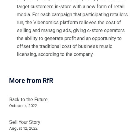
target customers in-store with a new form of retail
media. For each campaign that participating retailers
run, the Vibenomics platform relieves the cost of
selling and managing ads, giving c-store operators
the ability to generate profit and an opportunity to
offset the traditional cost of business music
licensing, according to the company.
More from RfR
Back to the Future
October 4, 2022
Sell Your Story
August 12, 2022