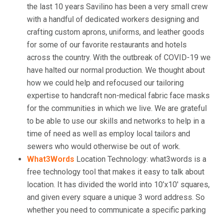
the last 10 years Savilino has been a very small crew
with a handful of dedicated workers designing and
crafting custom aprons, uniforms, and leather goods
for some of our favorite restaurants and hotels
across the country. With the outbreak of COVID-19 we
have halted our normal production. We thought about
how we could help and refocused our tailoring
expertise to handcraft non-medical fabric face masks
for the communities in which we live. We are grateful
to be able to use our skills and networks to help in a
time of need as well as employ local tailors and
sewers who would otherwise be out of work.
What3Words
Location Technology: what3words is a
free technology tool that makes it easy to talk about
location. It has divided the world into 10’x10′ squares,
and given every square a unique 3 word address. So
whether you need to communicate a specific parking