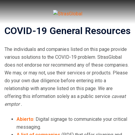
Skip
to
content
COVID-19 General Resources
Toggl
menu
The individuals and companies listed on this page provide
various solutions to the COVID-19 problem. StrasGlobal
does not endorse nor recommend any of these companies.
We may, or may not, use their services or products. Please
do your own due diligence before entering into a
relationship with anyone listed on this page. We are
offering this information solely as a public service
caveat
emptor .
Abierto
: Digital signage to communicate your critical
messaging.
A list of companies
(PDF) that offer cleaning and