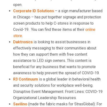
open.
Corporate ID Solutions
– a sign manufacturer based
in Chicago – has put together signage and protection
screen products to help C-stores in response to
Covid-19. You can find these items at their
online
store
.
Daktronics
is looking to assist businesses in
effectively messaging to their communities about
how they can support them with free content
assistance to LED sign owners. This content is
beneficial for any business that wants to promote
awareness to help prevent the spread of COVID-19.
R3 Continuum
is a global leader in behavioral health
and security solutions for workplace well-being.
Disruptive Event Management. Front Lines: COVID-19
Organizational Leadership Resources.
Savilino
(made the fabric masks for StrasGlobal): For