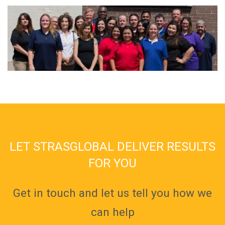
LET STRASGLOBAL DELIVER RESULTS
FOR YOU
Get in touch and let us tell you how we
can help