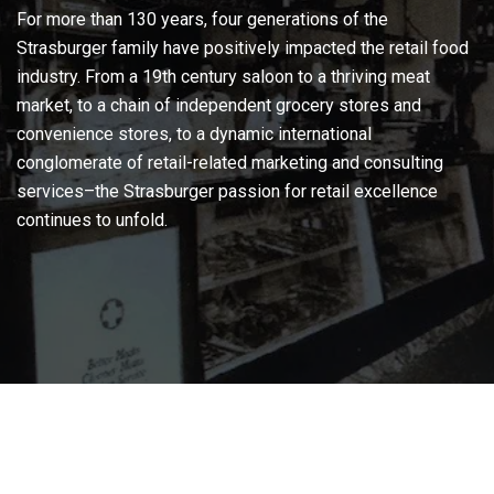
For more than 130 years, four generations of the
Strasburger family have positively impacted the retail food
industry. From a 19th century saloon to a thriving meat
market, to a chain of independent grocery stores and
convenience stores, to a dynamic international
conglomerate of retail-related marketing and consulting
services–the Strasburger passion for retail excellence
continues to unfold.