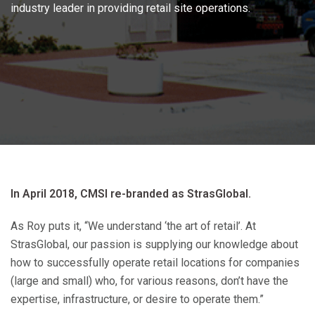
industry leader in providing retail site operations.
In April 2018, CMSI re-branded as StrasGlobal.
As Roy puts it, “We understand ‘the art of retail’. At
StrasGlobal, our passion is supplying our knowledge about
how to successfully operate retail locations for companies
(large and small) who, for various reasons, don’t have the
expertise, infrastructure, or desire to operate them.”