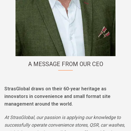
A MESSAGE FROM OUR CEO
StrasGlobal draws on their
60-year heritage as
innovators in convenience and small format site
management around the world.
At StrasGlobal, our passion is applying our knowledge to
successfully operate convenience stores, QSR, car washes,