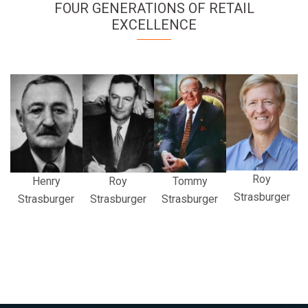
FOUR GENERATIONS OF RETAIL
EXCELLENCE
Roy
Henry
Roy
Tommy
Strasburger
Strasburger
Strasburger
Strasburger