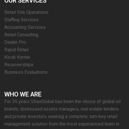
OUR SERVICES
Retail Site Operations
Staffing Services
Accounting Services
Retail Consulting
Dealer Pro
Rapid Retail
Kiosk Korner
Receiverships
Business Evaluations
WHO WE ARE
For 35 years StrasGlobal has been the choice of global oil
brands, distressed assets managers, real estate lenders
and private investors seeking a complete, turn-key retail
management solution from the most experienced team in