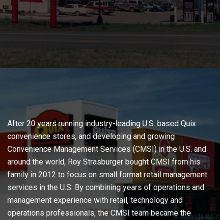
After 20 years running industry-leading U.S. based Quix
convenience stores, and developing and growing
Convenience Management Services (CMSI) in the U.S. and
around the world, Roy Strasburger bought CMSI from his
family in 2012 to focus on small format retail management
services in the U.S. By combining years of operations and
management experience with retail, technology and
operations professionals, the CMSI team became the