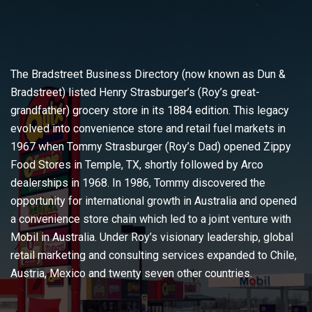
The Bradstreet Business Directory (now known as Dun &
Bradstreet) listed Henry Strasburger’s (Roy’s great-
grandfather) grocery store in its 1884 edition. This legacy
evolved into convenience store and retail fuel markets in
1967 when Tommy Strasburger (Roy’s Dad) opened Zippy
Food Stores in Temple, TX, shortly followed by Arco
dealerships in 1968. In 1986, Tommy discovered the
opportunity for international growth in Australia and opened
a convenience store chain which led to a joint venture with
Mobil in Australia. Under Roy’s visionary leadership, global
retail marketing and consulting services expanded to Chile,
Austria, Mexico and twenty seven other countries.