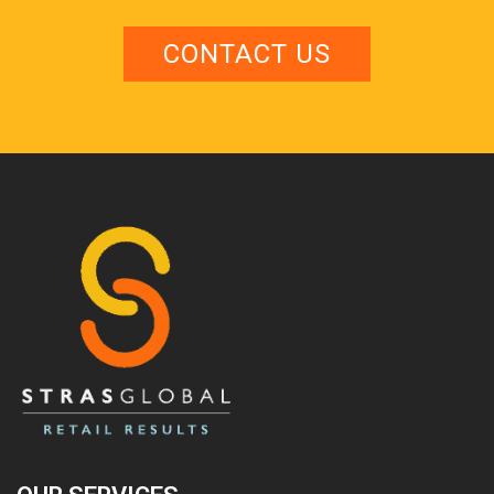
CONTACT US