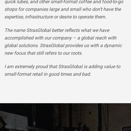
quick lubes, and other small-format coffee and food-to-go
shops for companies large and small who don’t have the
expertise, infrastructure or desire to operate them.
The name StrasGlobal better reflects what we have
accomplished with our company – a global reach with
global solutions. StrasGlobal provides us with a dynamic
new focus that still refers to our roots.
I am extremely proud that StrasGlobal is adding value to
small-format retail in good times and bad.