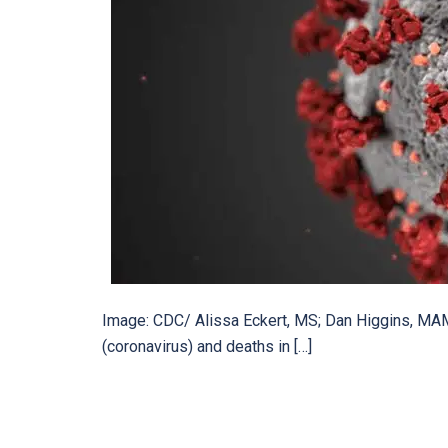
Image: CDC/ Alissa Eckert, MS; Dan Higgins, MA
(coronavirus) and deaths in […]