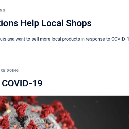
ING
tions Help Local Shops
siana want to sell more local products in response to COVID-1
'RE DOING
 COVID-19