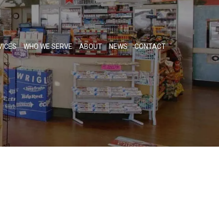
VICES
WHO WE SERVE
ABOUT
NEWS
CONTACT