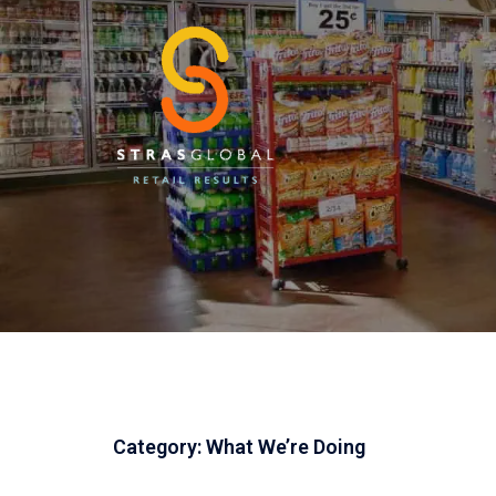
Skip
to
content
Category:
What We’re Doing