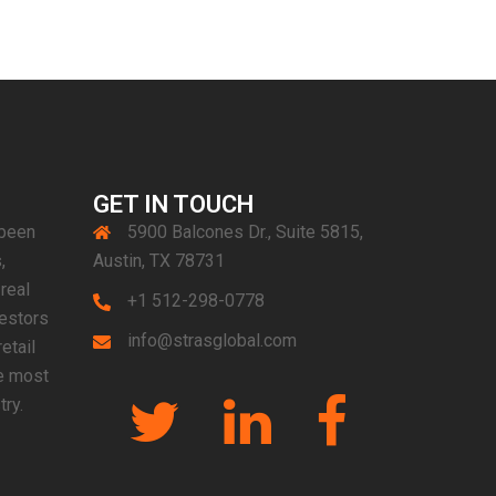
GET IN TOUCH
 been
5900 Balcones Dr., Suite 5815,
,
Austin, TX 78731
real
+1 512-298-0778
vestors
info@strasglobal.com
etail
e most
Twitter
Linkedin
Facebook
try.