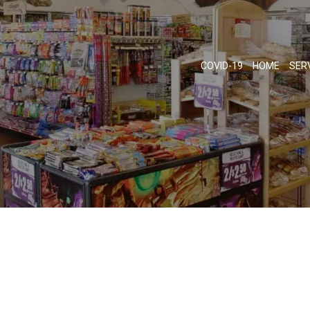
COVID-19
HOME
SER