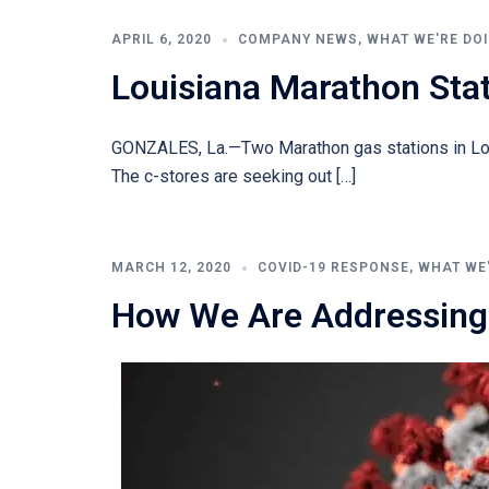
APRIL 6, 2020
COMPANY NEWS
,
WHAT WE'RE DO
Louisiana Marathon Sta
GONZALES, La.—Two Marathon gas stations in Loui
The c-stores are seeking out […]
MARCH 12, 2020
COVID-19 RESPONSE
,
WHAT WE
How We Are Addressing