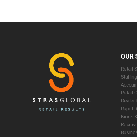
OUR 
Retail 
Staffin
Account
Retail 
Dealer 
Rapid R
Kiosk K
Receiv
Busines