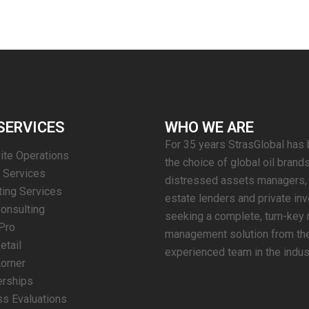
SERVICES
WHO WE ARE
For 35 years StrasGlobal has
Site Operations
the choice of global oil brands
g Services
distressed assets managers, 
ing Services
estate lenders and private in
Consulting
seeking a complete, turn-key r
Pro
management solution from th
etail
experienced team in the indus
orner
erships
s Evaluations