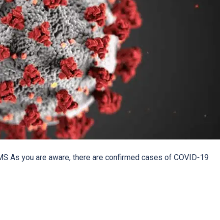
MS As you are aware, there are confirmed cases of COVID-19