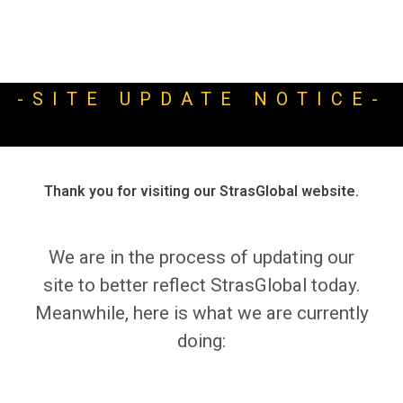
-SITE UPDATE NOTICE-
Thank you for visiting our StrasGlobal website.
We are in the process of updating our
site to better reflect StrasGlobal today.
Meanwhile, here is what we are currently
doing: