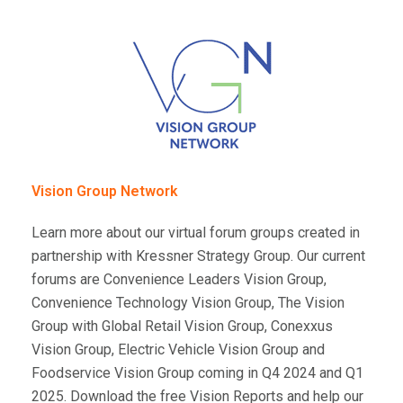
Vision Group Network
Learn more about our virtual forum groups created in
partnership with Kressner Strategy Group. Our current
forums are Convenience Leaders Vision Group,
Convenience Technology Vision Group, The Vision
Group with Global Retail Vision Group, Conexxus
Vision Group, Electric Vehicle Vision Group and
Foodservice Vision Group coming in Q4 2024 and Q1
2025. Download the free Vision Reports and help our