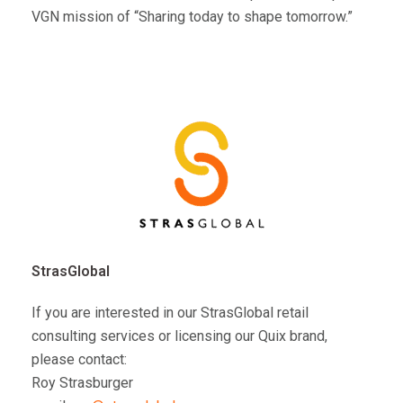
VGN mission of “Sharing today to shape tomorrow.”
StrasGlobal
If you are interested in our StrasGlobal retail
consulting services or licensing our Quix brand,
please contact:
Roy Strasburger