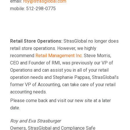
email:
roy@strasglobal.com
mobile: 512-298-0775
Retail Store Operations:
StrasGlobal no longer does
retail store operations. However, we highly
recommend
Retail Management Inc.
Steve Morris,
CEO and Founder of RMI, was previously our VP of
Operations and can assist you in all of your retail
operation needs and Stephanie Pappas, StrasGlobal’s
former VP of Accounting, can take care of your retail
accounting needs.
Please come back and visit our new site at a later
date.
Roy and Eva Strasburger
Owners, StrasGlobal and Compliance Safe