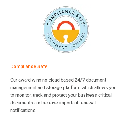
Compliance Safe
Our award winning cloud based 24/7 document
management and storage platform which allows you
to monitor, track and protect your business critical
documents and receive important renewal
notifications.