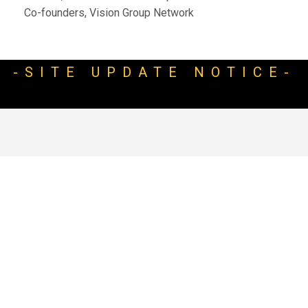
Co-founders, Vision Group Network
-SITE UPDATE NOTICE-
WELCOME TO STRASGLOBAL
Video
Player