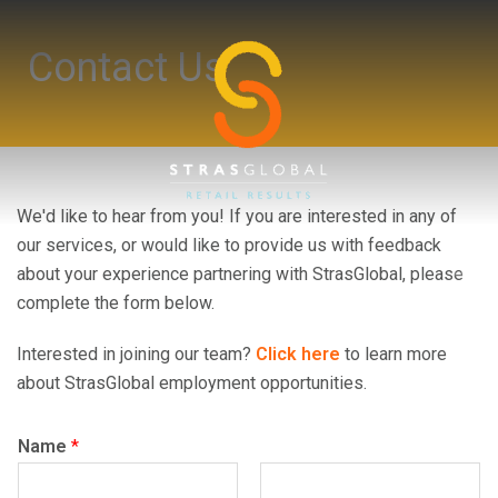
Skip
to
Contact Us
content
We'd like to hear from you! If you are interested in any of
our services, or would like to provide us with feedback
Toggl
about your experience partnering with StrasGlobal, please
menu
complete the form below.
Interested in joining our team?
Click here
to learn more
about StrasGlobal employment opportunities.
Name
*