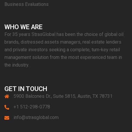
Business Evaluations
WHO WE ARE
For 35 years StrasGlobal has been the choice of global oil
brands, distressed assets managers, real estate lenders
and private investors seeking a complete, turn-key retail
management solution from the most experienced team in
the industry.
GET IN TOUCH
5900 Balcones Dr., Suite 5815, Austin, TX 78731
+1 512-298-0778
info@strasglobal.com