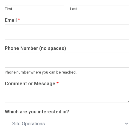
First
Last
Email
*
Phone Number (no spaces)
Phone number where you can be reached.
Comment or Message
*
Which are you interested in?