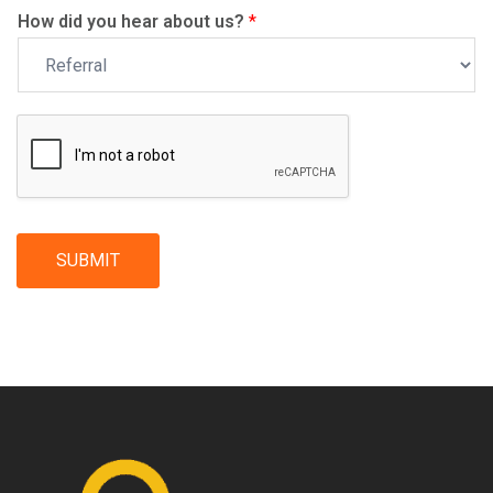
How did you hear about us?
*
SUBMIT