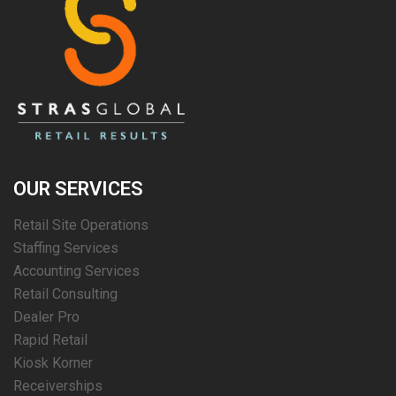
OUR SERVICES
Retail Site Operations
Staffing Services
Accounting Services
Retail Consulting
Dealer Pro
Rapid Retail
Kiosk Korner
Receiverships