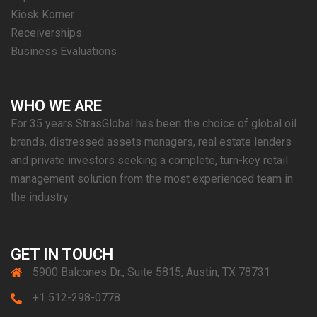
Kiosk Korner
Receiverships
Business Evaluations
WHO WE ARE
For 35 years StrasGlobal has been the choice of global oil
brands, distressed assets managers, real estate lenders
and private investors seeking a complete, turn-key retail
management solution from the most experienced team in
the industry.
GET IN TOUCH
5900 Balcones Dr., Suite 5815, Austin, TX 78731
+1 512-298-0778