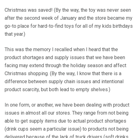
Christmas was saved! (By the way, the toy was never seen
after the second week of January and the store became my
go-to place for hard-to-find toys for all of my kids birthdays
that year.)
This was the memory I recalled when I heard that the
product shortages and supply issues that we have been
facing may extend through the holiday season and affect
Christmas shopping. (By the way, I know that there is a
difference between supply chain issues and intentional
product scarcity, but both lead to empty shelves.)
In one form, or another, we have been dealing with product
issues in almost all our stores. They range from not being
able to get supply items due to actual product shortages
(drink cups seem a particular issue) to products not being
delivered because of the lack of truck drivers (soft drinks