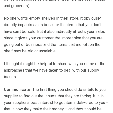
and groceries).
No one wants empty shelves in their store. It obviously
directly impacts sales because the items that you don’t
have can’t be sold. But it also indirectly affects your sales
since it gives your customer the impression that you are
going out of business and the items that are left on the
shelf may be old or unsalable.
I thought it might be helpful to share with you some of the
approaches that we have taken to deal with our supply
issues.
Communicate.
The first thing you should do is talk to your
supplier to find out the issues that they are facing. It is in
your supplier’s best interest to get items delivered to you –
that is how they make their money – and they should be