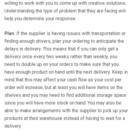
willing to work with you to come up with creative solutions.
Understanding the type of problem that they are facing will
help you determine your response.
Plan.
If the supplier is having issues with transportation or
finding enough drivers, plan your ordering to anticipate the
delays in delivery. This means that if you can only get a
delivery once every two weeks rather than weekly, you
need to double up on your orders to make sure that you
have enough product on hand until the next delivery. Keep in
mind that this may affect your cash flow as your cost per
order will increase, but at least you will have items on the
shelves and you may need to find additional storage space
since you will have more stock on hand. You may also be
able to make arrangements with the supplier to pick up your
products at their warehouse instead of having to wait for a
delivery.