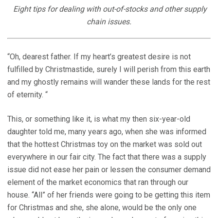
Eight tips for dealing with out-of-stocks and other supply
chain issues.
“Oh, dearest father. If my heart’s greatest desire is not
fulfilled by Christmastide, surely I will perish from this earth
and my ghostly remains will wander these lands for the rest
of eternity. “
This, or something like it, is what my then six-year-old
daughter told me, many years ago, when she was informed
that the hottest Christmas toy on the market was sold out
everywhere in our fair city. The fact that there was a supply
issue did not ease her pain or lessen the consumer demand
element of the market economics that ran through our
house. “All” of her friends were going to be getting this item
for Christmas and she, she alone, would be the only one