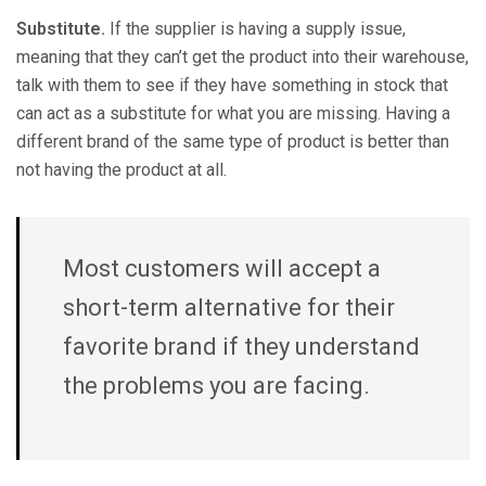
Substitute.
If the supplier is having a supply issue,
meaning that they can’t get the product into their warehouse,
talk with them to see if they have something in stock that
can act as a substitute for what you are missing. Having a
different brand of the same type of product is better than
not having the product at all.
Most customers will accept a
short-term alternative for their
favorite brand if they understand
the problems you are facing.