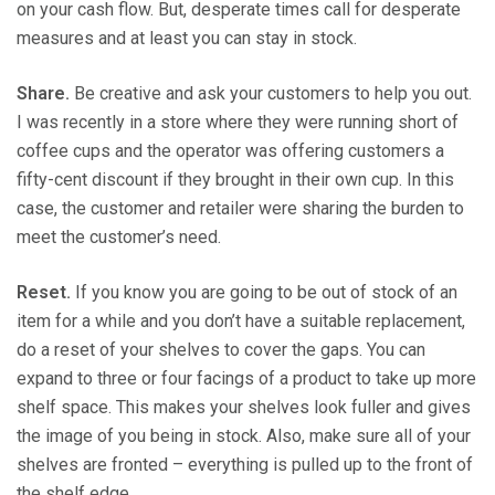
on your cash flow. But, desperate times call for desperate
measures and at least you can stay in stock.
Share.
Be creative and ask your customers to help you out.
I was recently in a store where they were running short of
coffee cups and the operator was offering customers a
fifty-cent discount if they brought in their own cup. In this
case, the customer and retailer were sharing the burden to
meet the customer’s need.
Reset.
If you know you are going to be out of stock of an
item for a while and you don’t have a suitable replacement,
do a reset of your shelves to cover the gaps. You can
expand to three or four facings of a product to take up more
shelf space. This makes your shelves look fuller and gives
the image of you being in stock. Also, make sure all of your
shelves are fronted – everything is pulled up to the front of
the shelf edge.