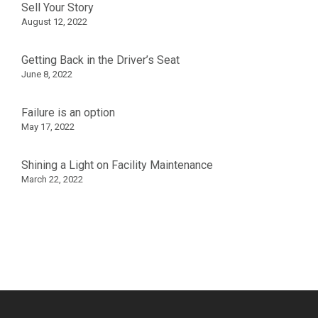
Sell Your Story
August 12, 2022
Getting Back in the Driver’s Seat
June 8, 2022
Failure is an option
May 17, 2022
Shining a Light on Facility Maintenance
March 22, 2022