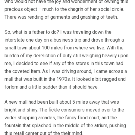
who would not have the joy and wonderment of owning this
precious object – much to the chagrin of her social circle.
There was rending of garments and gnashing of teeth.
So, what is a father to do? I was traveling down the
interstate one day on a business trip and drove through a
small town about 100 miles from where we live. With the
burden of my dereliction of duty still weighing heavily upon
me, I decided to see if any of the stores in this town had
the coveted item. As I was driving around, I came across a
mall that was built in the 1970s. It looked a bit ragged and
forlorn and a little sadder than it should have.
A new mall had been built about 5 miles away that was
bright and shiny. The fickle consumers moved over to the
wider shopping arcades, the fancy food court, and the
fountain that splashed in the middle of the atrium, pushing
this retail center out of the their mind.