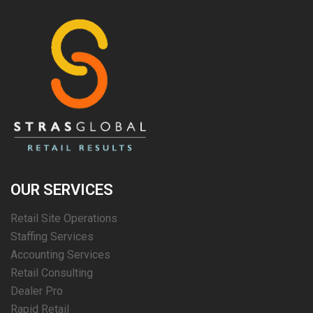
OUR SERVICES
Retail Site Operations
Staffing Services
Accounting Services
Retail Consulting
Dealer Pro
Rapid Retail