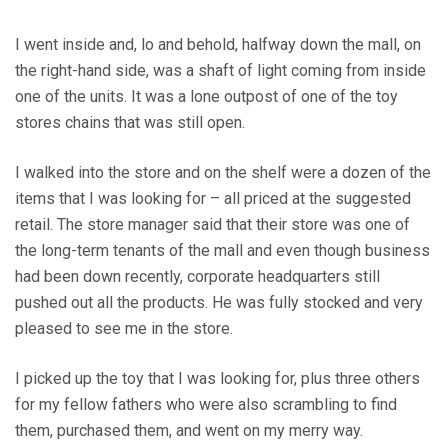
I went inside and, lo and behold, halfway down the mall, on
the right-hand side, was a shaft of light coming from inside
one of the units. It was a lone outpost of one of the toy
stores chains that was still open.
I walked into the store and on the shelf were a dozen of the
items that I was looking for – all priced at the suggested
retail. The store manager said that their store was one of
the long-term tenants of the mall and even though business
had been down recently, corporate headquarters still
pushed out all the products. He was fully stocked and very
pleased to see me in the store.
I picked up the toy that I was looking for, plus three others
for my fellow fathers who were also scrambling to find
them, purchased them, and went on my merry way.