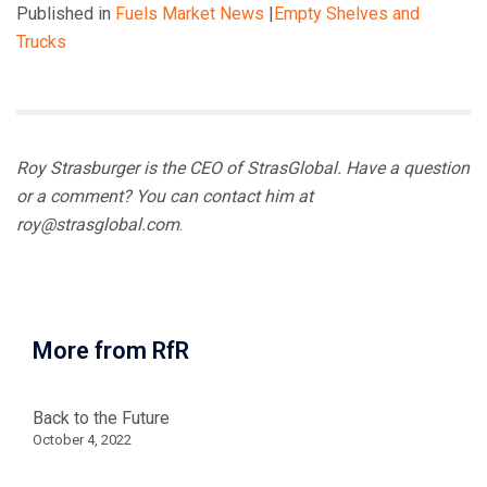
Published in
Fuels Market News
|
Empty Shelves and
Trucks
Roy Strasburger is the CEO of StrasGlobal. Have a question
or a comment? You can contact him at
roy@strasglobal.com
.
More from RfR
Back to the Future
October 4, 2022