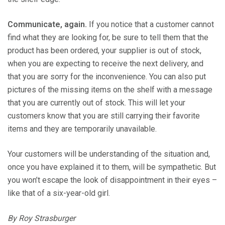
Communicate, again.
If you notice that a customer cannot
find what they are looking for, be sure to tell them that the
product has been ordered, your supplier is out of stock,
when you are expecting to receive the next delivery, and
that you are sorry for the inconvenience. You can also put
pictures of the missing items on the shelf with a message
that you are currently out of stock. This will let your
customers know that you are still carrying their favorite
items and they are temporarily unavailable.
Your customers will be understanding of the situation and,
once you have explained it to them, will be sympathetic. But
you won’t escape the look of disappointment in their eyes –
like that of a six-year-old girl.
By Roy Strasburger