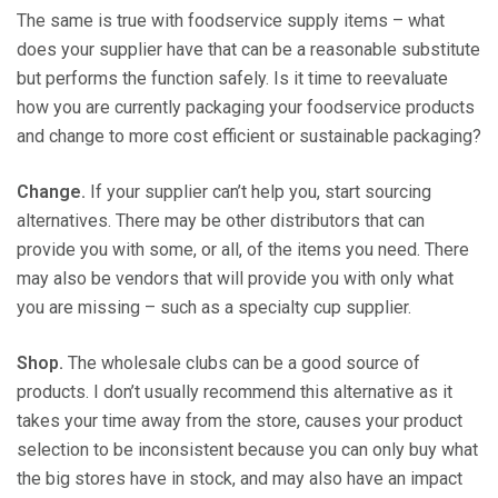
The same is true with foodservice supply items – what
does your supplier have that can be a reasonable substitute
but performs the function safely. Is it time to reevaluate
how you are currently packaging your foodservice products
and change to more cost efficient or sustainable packaging?
Change.
If your supplier can’t help you, start sourcing
alternatives. There may be other distributors that can
provide you with some, or all, of the items you need. There
may also be vendors that will provide you with only what
you are missing – such as a specialty cup supplier.
Shop.
The wholesale clubs can be a good source of
products. I don’t usually recommend this alternative as it
takes your time away from the store, causes your product
selection to be inconsistent because you can only buy what
the big stores have in stock, and may also have an impact