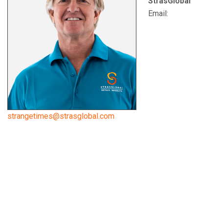
StrasGlobal
Email:
strangetimes@strasglobal.com