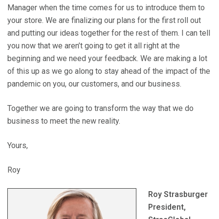
Manager when the time comes for us to introduce them to
your store. We are finalizing our plans for the first roll out
and putting our ideas together for the rest of them. I can tell
you now that we aren’t going to get it all right at the
beginning and we need your feedback. We are making a lot
of this up as we go along to stay ahead of the impact of the
pandemic on you, our customers, and our business.
Together we are going to transform the way that we do
business to meet the new reality.
Yours,
Roy
Roy Strasburger
President,