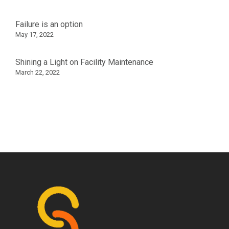
Failure is an option
May 17, 2022
Shining a Light on Facility Maintenance
March 22, 2022