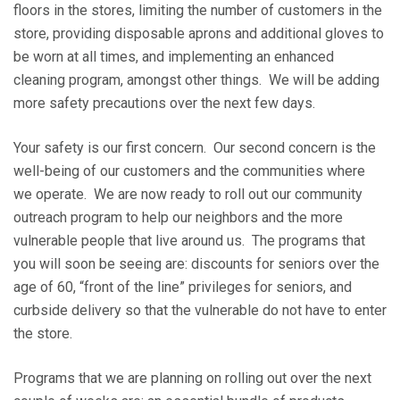
floors in the stores, limiting the number of customers in the
store, providing disposable aprons and additional gloves to
be worn at all times, and implementing an enhanced
cleaning program, amongst other things. We will be adding
more safety precautions over the next few days.
Your safety is our first concern. Our second concern is the
well-being of our customers and the communities where
we operate. We are now ready to roll out our community
outreach program to help our neighbors and the more
vulnerable people that live around us. The programs that
you will soon be seeing are: discounts for seniors over the
age of 60, “front of the line” privileges for seniors, and
curbside delivery so that the vulnerable do not have to enter
the store.
Programs that we are planning on rolling out over the next