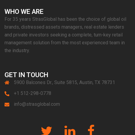
WHO WE ARE
For 35 years StrasGlobal has been the choice of global oil
brands, distressed assets managers, real estate lenders
and private investors seeking a complete, turn-key retail
management solution from the most experienced team in
the industry.
GET IN TOUCH
5900 Balcones Dr., Suite 5815, Austin, TX 78731
+1 512-298-0778
info@strasglobal.com
Twitter
Linkedin
Facebook