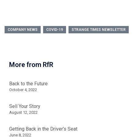
COMPANY NEWS
COVID-19
STRANGE TIMES NEWSLETTER
More from RfR
Back to the Future
October 4, 2022
Sell Your Story
August 12, 2022
Getting Back in the Driver’s Seat
June 8, 2022