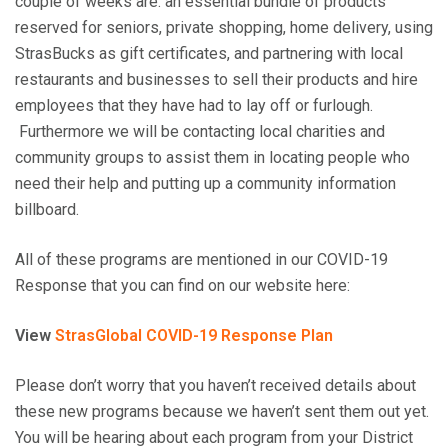
couple of weeks are: an essential bundle of products
reserved for seniors, private shopping, home delivery, using
StrasBucks as gift certificates, and partnering with local
restaurants and businesses to sell their products and hire
employees that they have had to lay off or furlough.
Furthermore we will be contacting local charities and
community groups to assist them in locating people who
need their help and putting up a community information
billboard.
All of these programs are mentioned in our COVID-19
Response that you can find on our website here:
View
StrasGlobal COVID-19 Response Plan
Please don’t worry that you haven’t received details about
these new programs because we haven’t sent them out yet.
You will be hearing about each program from your District