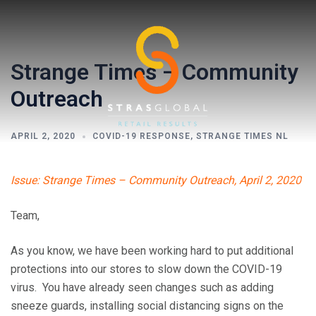
Skip
to
content
Strange Times – Community
Outreach
APRIL 2, 2020
COVID-19 RESPONSE
,
STRANGE TIMES NL
Toggl
Issue: Strange Times – Community Outreach, April 2, 2020
menu
Team,
As you know, we have been working hard to put additional
protections into our stores to slow down the COVID-19
virus. You have already seen changes such as adding
sneeze guards, installing social distancing signs on the