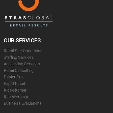
OUR SERVICES
Retail Site Operations
Staffing Services
Accounting Services
Retail Consulting
Dealer Pro
Rapid Retail
Kiosk Korner
Receiverships
Business Evaluations