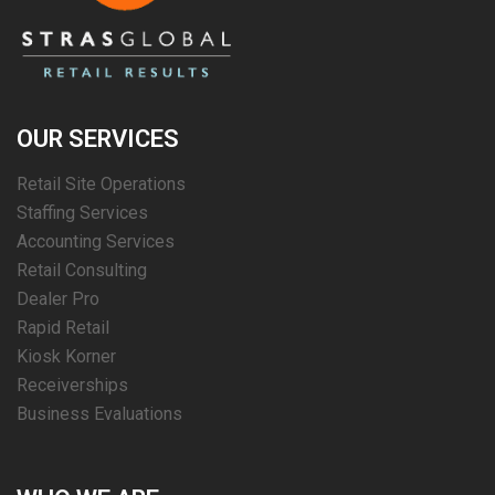
OUR SERVICES
Retail Site Operations
Staffing Services
Accounting Services
Retail Consulting
Dealer Pro
Rapid Retail
Kiosk Korner
Receiverships
Business Evaluations