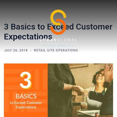
Skip
to
content
3 Basics to Exceed Customer
Expectations
JULY 26, 2018
RETAIL SITE OPERATIONS
Toggl
menu