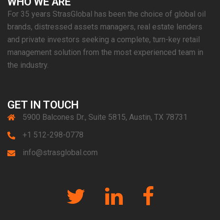
WHO WE ARE
For 35 years StrasGlobal has been the choice of global oil
brands, distressed assets managers, real estate lenders
and private investors seeking a complete, turn-key retail
management solution from the most experienced team in
the industry.
GET IN TOUCH
5900 Balcones Dr., Suite 5815, Austin, TX 78731
+1 512-298-0778
info@strasglobal.com
Twitter
Linkedin
Facebook