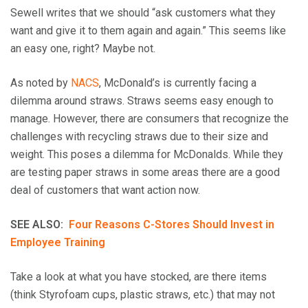
Sewell writes that we should “ask customers what they
want and give it to them again and again.” This seems like
an easy one, right? Maybe not.
As noted by
NACS
, McDonald’s is currently facing a
dilemma around straws. Straws seems easy enough to
manage. However, there are consumers that recognize the
challenges with recycling straws due to their size and
weight. This poses a dilemma for McDonalds. While they
are testing paper straws in some areas there are a good
deal of customers that want action now.
SEE ALSO:
Four Reasons C-Stores Should Invest in
Employee Training
Take a look at what you have stocked, are there items
(think Styrofoam cups, plastic straws, etc.) that may not