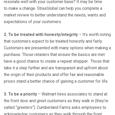
resonate well with your customer base? It may be time
to make a change. StrasGlobal can help you complete a
market review to better understand the needs, wants and
expectations of your customers.
2. To be treated with honesty/i
ntegrity
– It’s worth noting
that customers expect to be treated honestly and fairly.
Customers are presented with many options when making a
purchase. Those retailers that ensure the basics are met
have a good chance to create a repeat shopper. Those that
take it a step further and are transparent and upfront about
the origin of their products and offer fair and reasonable
prices stand a better chance of gaining a customer for life.
3. To be
a
priority
– Walmart hires associates to stand at
the front door and greet customers as they walk in (they’re
called “greeters”). Cumberland Farms asks employees to
acknowledge customers as they walk through the front