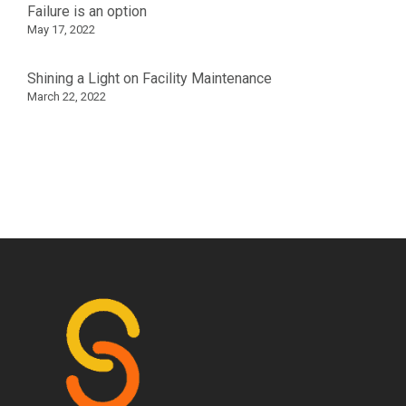
Failure is an option
May 17, 2022
Shining a Light on Facility Maintenance
March 22, 2022