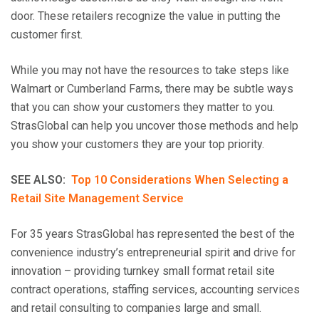
door. These retailers recognize the value in putting the
customer first.
While you may not have the resources to take steps like
Walmart or Cumberland Farms, there may be subtle ways
that you can show your customers they matter to you.
StrasGlobal can help you uncover those methods and help
you show your customers they are your top priority.
SEE ALSO:
Top 10 Considerations When Selecting a
Retail Site Management Service
For 35 years StrasGlobal has represented the best of the
convenience industry’s entrepreneurial spirit and drive for
innovation – providing turnkey small format retail site
contract operations, staffing services, accounting services
and retail consulting to companies large and small.