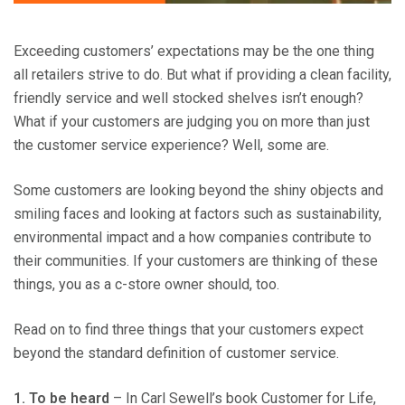
Exceeding customers’ expectations may be the one thing
all retailers strive to do. But what if providing a clean facility,
friendly service and well stocked shelves isn’t enough?
What if your customers are judging you on more than just
the customer service experience? Well, some are.
Some customers are looking beyond the shiny objects and
smiling faces and looking at factors such as sustainability,
environmental impact and a how companies contribute to
their communities. If your customers are thinking of these
things, you as a c-store owner should, too.
Read on to find three things that your customers expect
beyond the standard definition of customer service.
1. To be h
eard
– In Carl Sewell’s book Customer for Life,