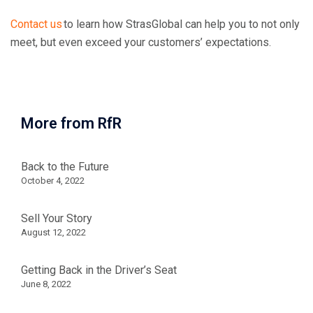
Contact us
to learn how StrasGlobal can help you to not only
meet, but even exceed your customers’ expectations.
More from RfR
Back to the Future
October 4, 2022
Sell Your Story
August 12, 2022
Getting Back in the Driver’s Seat
June 8, 2022