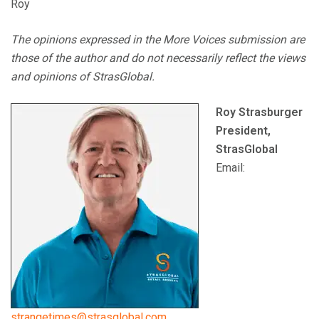
Roy
The opinions expressed in the More Voices submission are
those of the author and do not necessarily reflect the views
and opinions of StrasGlobal.
Roy Strasburger
President,
StrasGlobal
Email:
strangetimes@strasglobal.com