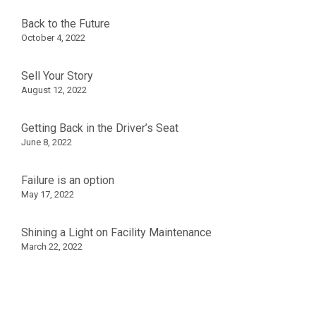
Back to the Future
October 4, 2022
Sell Your Story
August 12, 2022
Getting Back in the Driver’s Seat
June 8, 2022
Failure is an option
May 17, 2022
Shining a Light on Facility Maintenance
March 22, 2022