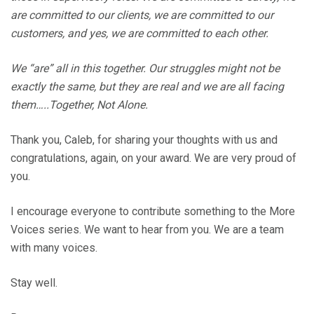
are committed to our clients, we are committed to our
customers, and yes, we are committed to each other.
We “are” all in this together. Our struggles might not be
exactly the same, but they are real and we are all facing
them…..Together, Not Alone.
Thank you, Caleb, for sharing your thoughts with us and
congratulations, again, on your award. We are very proud of
you.
I encourage everyone to contribute something to the More
Voices series. We want to hear from you. We are a team
with many voices.
Stay well.