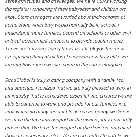
same difficulties and challenges. We have CSR’s working
the register wondering if their babysitter and children are
okay. Store managers are worried about their children at
home alone when they would normally be in school. I
understand many families depend on schools or other civil
or local government functions to provide regular meals.
These are truly very trying times for all. Maybe the most
eye opening thing of all that I saw was how truly alike we
are and how much we can share in the same struggles.
StrasGlobal is truly a caring company with a family feel
and structure. I realized that we are truly blessed to work in
an industry that is considered essential and ensures we are
able to continue to work and provide for our families in a
time where so many are unable. In our company, we know
we have the love and support of the owners; they have truly
proven that. We have the support of the directors and all of
those in supervisory roles. We are committed to safety, we