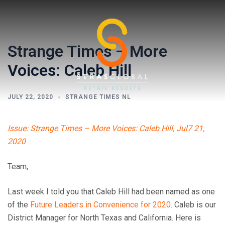
Skip
to
content
Strange Times – More
Voices: Caleb Hill
JULY 22, 2020
STRANGE TIMES NL
Toggl
Issue: Strange Times – More Voices: Caleb Hill, Jul7 21,
menu
2020
Team,
Last week I told you that Caleb Hill had been named as one
of the
Future Leaders in Convenience for 2020
. Caleb is our
District Manager for North Texas and California. Here is