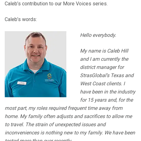
Caleb’s contribution to our More Voices series.
Caleb’s words:
Hello everybody.
My name is Caleb Hill
and I am currently the
district manager for
StrasGlobal’s Texas and
West Coast clients. I
have been in the industry
for 15 years and, for the
most part, my roles required frequent time away from
home. My family often adjusts and sacrifices to allow me
to travel. The strain of unexpected issues and
inconveniences is nothing new to my family. We have been
tested more than ever recently.