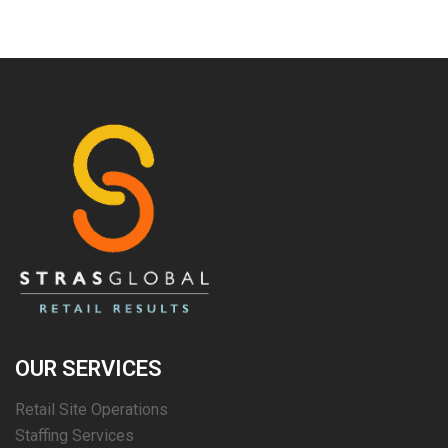
OUR SERVICES
Retail Site Operations
Staffing Services