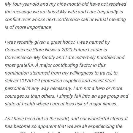
My four-year-old and my nine-month-old have not received
the message we are busy! My wife and I are frequently in
conflict over whose next conference call or virtual meeting
is of more importance.
I was recently given a great honor. I was named by
Convenience Store News a 2020 Future Leader in
Convenience. My family and I are extremely humbled and
most grateful. A major contributing factor in this
nomination stemmed from my willingness to travel, to
deliver COVID-19 protection supplies and assist store
personnel in any way necessary. I am not a hero or more
courageous than others. I simply fall into an age group and
state of health where I am at less risk of major illness.
As I have been out in the world, and our wonderful stores, it
has become so apparent that we are all experiencing the