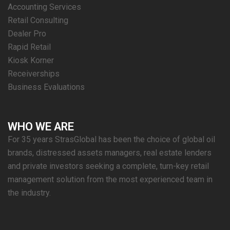
Accounting Services
Retail Consulting
Dealer Pro
Rapid Retail
Kiosk Korner
Receiverships
Business Evaluations
WHO WE ARE
For 35 years StrasGlobal has been the choice of global oil
brands, distressed assets managers, real estate lenders
and private investors seeking a complete, turn-key retail
management solution from the most experienced team in
the industry.