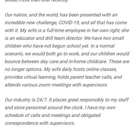
Our nation, and the world, has been presented with an
incredible new challenge, COVID-19, and all that has come
with it. My wife is a full-time employee in her own right; she
is an educator and drill team director. We have two small
children who have not begun school yet. In a normal
scenario, we would both go to work, and our children would
bounce between day care and in-home childcare. These are
no longer options. My wife daily hosts online classes,
provides virtual learning, holds parent teacher calls, and
attends various zoom meetings with supervisors.
Our industry is 24/7. It places great responsibly to my staff
and store personnel around the clock. I have my own
schedule of calls and meetings and obligated
correspondence with supervisors.