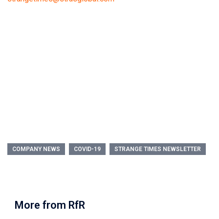
COMPANY NEWS
COVID-19
STRANGE TIMES NEWSLETTER
More from RfR