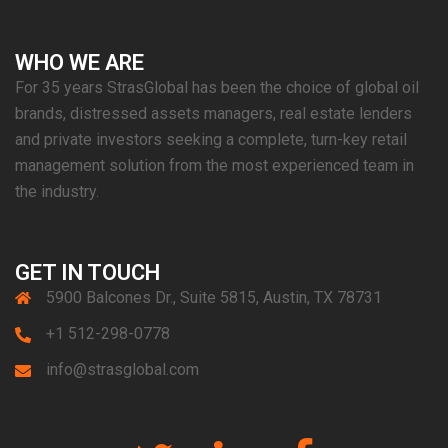
WHO WE ARE
For 35 years StrasGlobal has been the choice of global oil
brands, distressed assets managers, real estate lenders
and private investors seeking a complete, turn-key retail
management solution from the most experienced team in
the industry.
GET IN TOUCH
5900 Balcones Dr., Suite 5815, Austin, TX 78731
+1 512-298-0778
info@strasglobal.com
Twitter
Linkedin
Facebook