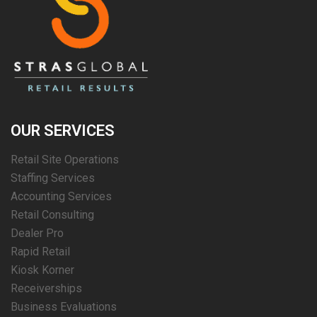
OUR SERVICES
Retail Site Operations
Staffing Services
Accounting Services
Retail Consulting
Dealer Pro
Rapid Retail
Kiosk Korner
Receiverships
Business Evaluations