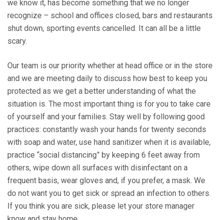
we know it, has become something that we no longer
recognize – school and offices closed, bars and restaurants
shut down, sporting events cancelled. It can all be a little
scary.
Our team is our priority whether at head office or in the store
and we are meeting daily to discuss how best to keep you
protected as we get a better understanding of what the
situation is. The most important thing is for you to take care
of yourself and your families. Stay well by following good
practices: constantly wash your hands for twenty seconds
with soap and water, use hand sanitizer when it is available,
practice “social distancing” by keeping 6 feet away from
others, wipe down all surfaces with disinfectant on a
frequent basis, wear gloves and, if you prefer, a mask. We
do not want you to get sick or spread an infection to others.
If you think you are sick, please let your store manager
know and stay home.