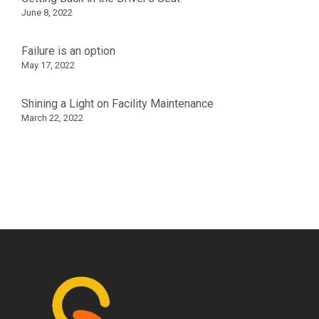
June 8, 2022
Failure is an option
May 17, 2022
Shining a Light on Facility Maintenance
March 22, 2022