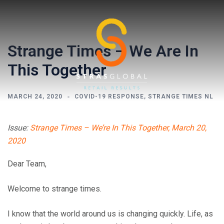
Skip
to
content
Strange Times – We Are In
This Together
MARCH 24, 2020
COVID-19 RESPONSE
,
STRANGE TIMES NL
Toggl
Issue:
Strange Times – We’re In This Together, March 20,
menu
2020
Dear Team,
Welcome to strange times.
I know that the world around us is changing quickly. Life, as