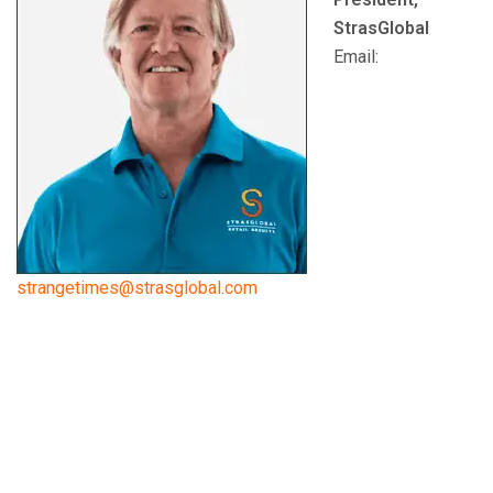
StrasGlobal
Email:
strangetimes@strasglobal.com