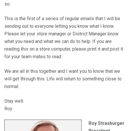
so.
This is the first of a series of regular emails that I will be
sending out to everyone letting you know what I know.
Please let your store manager or District Manager know
what you need and what we can do to help. If you are
reading this on a store computer, please print it and post it
for your team mates to read.
We are all in this together and I want you to know that we
will get through this. Life will return to something close to
normal.
Stay well.
Roy
Roy Strasburger
President,