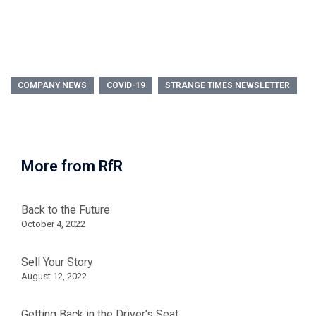
COMPANY NEWS
COVID-19
STRANGE TIMES NEWSLETTER
More from RfR
Back to the Future
October 4, 2022
Sell Your Story
August 12, 2022
Getting Back in the Driver’s Seat