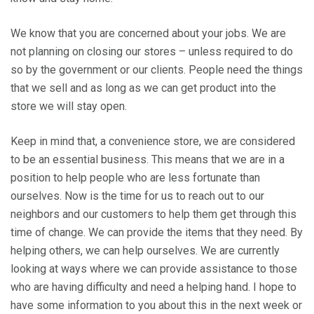
We know that you are concerned about your jobs. We are
not planning on closing our stores – unless required to do
so by the government or our clients. People need the things
that we sell and as long as we can get product into the
store we will stay open.
Keep in mind that, a convenience store, we are considered
to be an essential business. This means that we are in a
position to help people who are less fortunate than
ourselves. Now is the time for us to reach out to our
neighbors and our customers to help them get through this
time of change. We can provide the items that they need. By
helping others, we can help ourselves. We are currently
looking at ways where we can provide assistance to those
who are having difficulty and need a helping hand. I hope to
have some information to you about this in the next week or