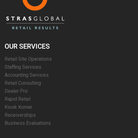
OUR SERVICES
Retail Site Operations
Staffing Services
Accounting Services
Retail Consulting
Dealer Pro
Rapid Retail
Kiosk Korner
Receiverships
Business Evaluations