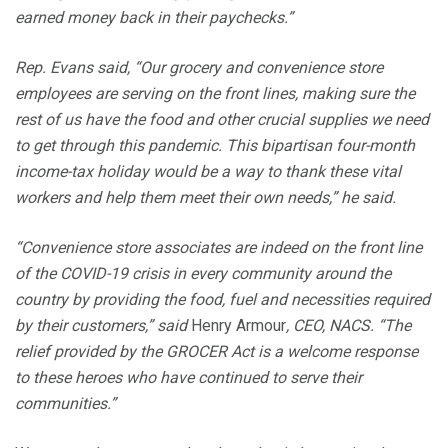
earned money back in their paychecks.”
Rep. Evans said, “Our grocery and convenience store
employees are serving on the front lines, making sure the
rest of us have the food and other crucial supplies we need
to get through this pandemic. This bipartisan four-month
income-tax holiday would be a way to thank these vital
workers and help them meet their own needs,” he said.
“Convenience store associates are indeed on the front line
of the COVID-19 crisis in every community around the
country by providing the food, fuel and necessities required
by their customers,” said
Henry Armour
, CEO, NACS. “The
relief provided by the GROCER Act is a welcome response
to these heroes who have continued to serve their
communities.”