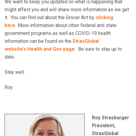
We want to keep you updated on what is happening that
might affect you and will share more information as we get
it. You can find out about the Grocer Act by
clicking
here
.
More information about other federal and state
government programs as well as COVID-19 health
information can be found on the
StrasGlobal
website’s
Health and Gov page
. Be sure to stay up to
date.
Stay well.
Roy
Roy Strasburger
President,
StrasGlobal