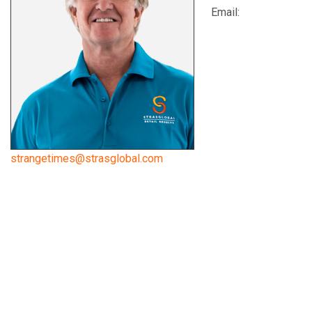
Email:
strangetimes@strasglobal.com