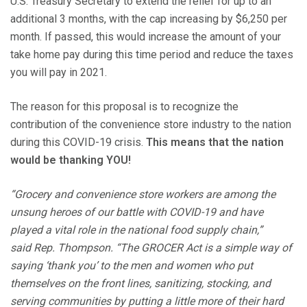
U.S. Treasury Secretary to extend the relief for up to an
additional 3 months, with the cap increasing by $6,250 per
month. If passed, this would increase the amount of your
take home pay during this time period and reduce the taxes
you will pay in 2021.
The reason for this proposal is to recognize the
contribution of the convenience store industry to the nation
during this COVID-19 crisis.
This means that the nation
would be thanking YOU!
“Grocery and convenience store workers are among the
unsung heroes of our battle with COVID-19 and have
played a vital role in the national food supply chain,”
said Rep. Thompson. “The GROCER Act is a simple way of
saying ‘thank you’ to the men and women who put
themselves on the front lines, sanitizing, stocking, and
serving communities by putting a little more of their hard