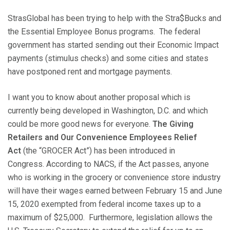
StrasGlobal has been trying to help with the Stra$Bucks and
the Essential Employee Bonus programs. The federal
government has started sending out their Economic Impact
payments (stimulus checks) and some cities and states
have postponed rent and mortgage payments.
I want you to know about another proposal which is
currently being developed in Washington, D.C. and which
could be more good news for everyone.
The Giving
Retailers and Our Convenience Employees Relief
Act
(the “GROCER Act”) has been introduced in
Congress. According to NACS, if the Act passes, anyone
who is working in the grocery or convenience store industry
will have their wages earned between February 15 and June
15, 2020 exempted from federal income taxes up to a
maximum of $25,000. Furthermore, legislation allows the