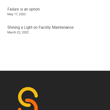
Failure is an option
May 17, 2022
Shining a Light on Facility Maintenance
March 22, 2022