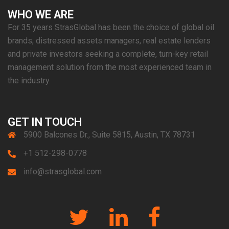
WHO WE ARE
For 35 years StrasGlobal has been the choice of global oil
brands, distressed assets managers, real estate lenders
and private investors seeking a complete, turn-key retail
management solution from the most experienced team in
the industry.
GET IN TOUCH
5900 Balcones Dr., Suite 5815, Austin, TX 78731
+1 512-298-0778
info@strasglobal.com
Twitter
Linkedin
Facebook