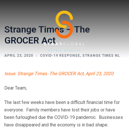
Skip
to
content
Strange Times – The
GROCER Act
APRIL 23, 2020
COVID-19 RESPONSE
,
STRANGE TIMES NL
Toggl
Issue: Strange Times -The GROCER Act, April 23, 2020
menu
Dear Team,
The last few weeks have been a difficult financial time for
everyone. Family members have lost their jobs or have
been furloughed due the COVID-19 pandemic. Businesses
have disappeared and the economy is in bad shape.