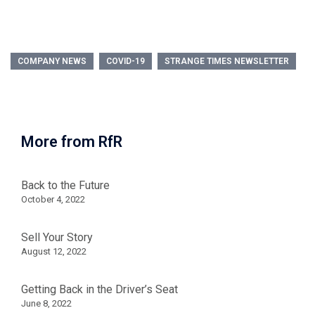
COMPANY NEWS
COVID-19
STRANGE TIMES NEWSLETTER
More from RfR
Back to the Future
October 4, 2022
Sell Your Story
August 12, 2022
Getting Back in the Driver’s Seat
June 8, 2022