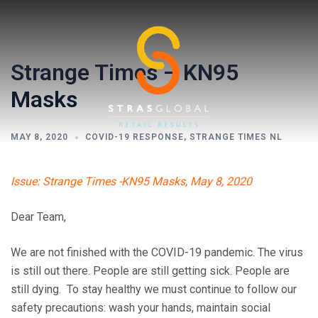
Skip
to
content
Strange Times – KN95
Masks
MAY 8, 2020
COVID-19 RESPONSE
,
STRANGE TIMES NL
Toggl
Issue: Strange Times -KN95 Masks, May 8, 2020
menu
Dear Team,
We are not finished with the COVID-19 pandemic. The virus
is still out there. People are still getting sick. People are
still dying. To stay healthy we must continue to follow our
safety precautions: wash your hands, maintain social