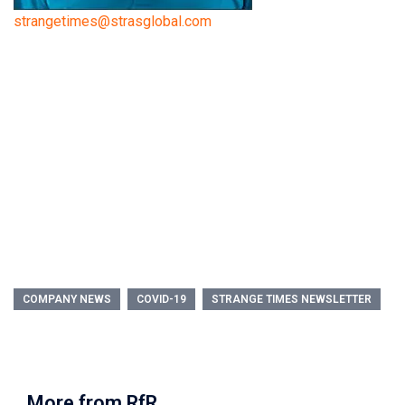
strangetimes@strasglobal.com
COMPANY NEWS
COVID-19
STRANGE TIMES NEWSLETTER
More from RfR