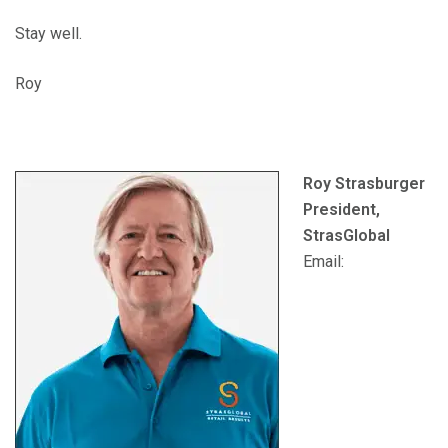
Stay well.
Roy
Roy Strasburger
President,
StrasGlobal
Email: