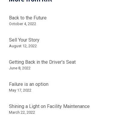
Back to the Future
October 4, 2022
Sell Your Story
August 12, 2022
Getting Back in the Driver’s Seat
June 8, 2022
Failure is an option
May 17, 2022
Shining a Light on Facility Maintenance
March 22, 2022