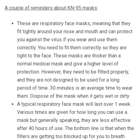
A couple of reminders about KN-95 masks
:
These are respiratory face masks, meaning that they
fit tightly around your nose and mouth and can protect
you against the virus if you wear and use them
correctly. You need to fit them correctly so they are
tight to the face. These masks are thicker than a
normal medical mask and give a higher level of
protection. However, they need to be fitted properly,
and they are not designed to be used for a long
period of time. 30 minutes is an average time to wear
them. Dispose of the mask when it gets wet or dirty.
A typical respiratory face mask will last over 1 week.
Various times are given for how long you can use a
mask but generally speaking, they are less effective
after 40 hours of use. The bottom line is that when the
filters are getting too blocked up for you to breath