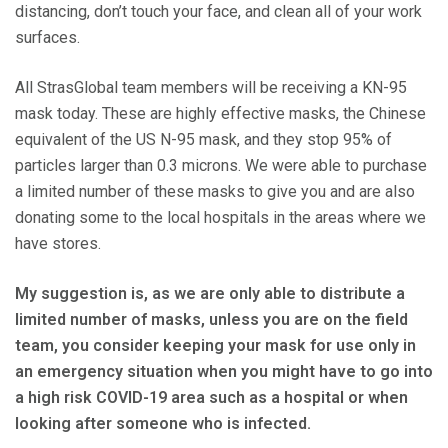
distancing, don’t touch your face, and clean all of your work
surfaces.
All StrasGlobal team members will be receiving a KN-95
mask today. These are highly effective masks, the Chinese
equivalent of the US N-95 mask, and they stop 95% of
particles larger than 0.3 microns. We were able to purchase
a limited number of these masks to give you and are also
donating some to the local hospitals in the areas where we
have stores.
My suggestion is, as we are only able to distribute a
limited number of masks, unless you are on the field
team, you consider keeping your mask for use only in
an emergency situation when you might have to go into
a high risk COVID-19 area such as a hospital or when
looking after someone who is infected.