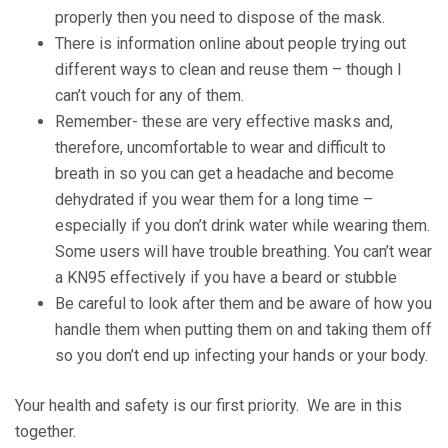
properly then you need to dispose of the mask.
There is information online about people trying out
different ways to clean and reuse them – though I
can’t vouch for any of them.
Remember- these are very effective masks and,
therefore, uncomfortable to wear and difficult to
breath in so you can get a headache and become
dehydrated if you wear them for a long time –
especially if you don’t drink water while wearing them.
Some users will have trouble breathing. You can’t wear
a KN95 effectively if you have a beard or stubble
Be careful to look after them and be aware of how you
handle them when putting them on and taking them off
so you don’t end up infecting your hands or your body.
Your health and safety is our first priority. We are in this
together.