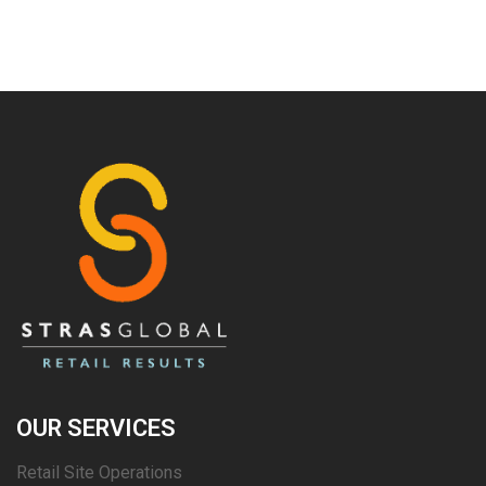
OUR SERVICES
Retail Site Operations