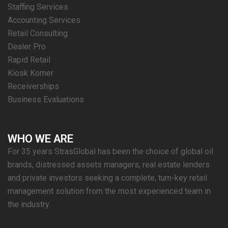
Staffing Services
Accounting Services
Retail Consulting
Dealer Pro
Rapid Retail
Kiosk Korner
Receiverships
Business Evaluations
WHO WE ARE
For 35 years StrasGlobal has been the choice of global oil
brands, distressed assets managers, real estate lenders
and private investors seeking a complete, turn-key retail
management solution from the most experienced team in
the industry.